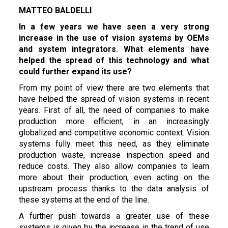
MATTEO BALDELLI
In a few years we have seen a very strong
increase in the use of vision systems by OEMs
and system integrators.
What elements have
helped the spread of this technology and what
could further expand its use?
From my point of view there are two elements that
have helped the spread of vision systems in recent
years. First of all, the need of companies to make
production more efficient, in an increasingly
globalized and competitive economic context. Vision
systems fully meet this need, as they eliminate
production waste, increase inspection speed and
reduce costs. They also allow companies to learn
more about their production, even acting on the
upstream process thanks to the data analysis of
these systems at the end of the line.
A further push towards a greater use of these
systems is given by the increase in the trend of use