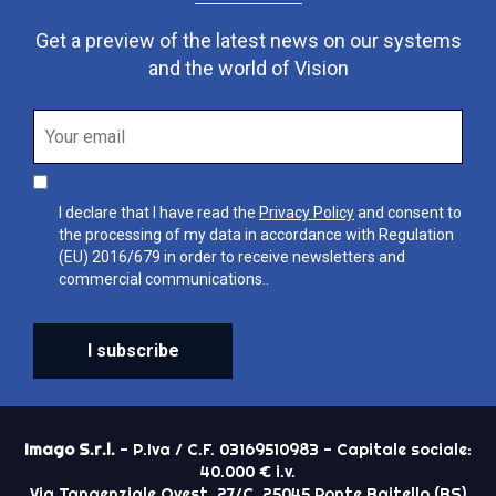
Get a preview of the latest news on our systems
and the world of Vision
I declare that I have read the
Privacy Policy
and consent to
the processing of my data in accordance with Regulation
(EU) 2016/679 in order to receive newsletters and
commercial communications..
I subscribe
Imago S.r.l.
- P.Iva / C.F. 03169510983 - Capitale sociale:
40.000 € i.v.
Via Tangenziale Ovest, 27/C, 25045 Ponte Baitello (BS)