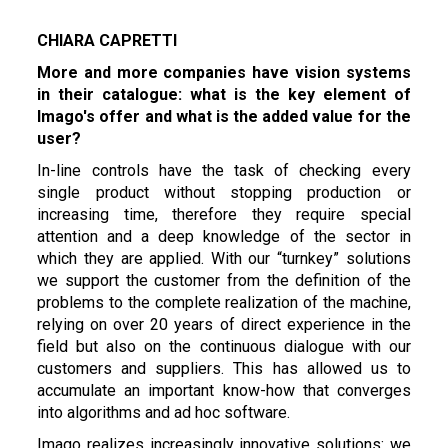
CHIARA CAPRETTI
More and more companies have vision systems
in their catalogue: what is the key element of
Imago's offer and what is the added value for the
user?
In-line controls have the task of checking every
single product without stopping production or
increasing time, therefore they require special
attention and a deep knowledge of the sector in
which they are applied. With our “turnkey” solutions
we support the customer from the definition of the
problems to the complete realization of the machine,
relying on over 20 years of direct experience in the
field but also on the continuous dialogue with our
customers and suppliers. This has allowed us to
accumulate an important know-how that converges
into algorithms and ad hoc software.
Imago realizes increasingly innovative solutions: we