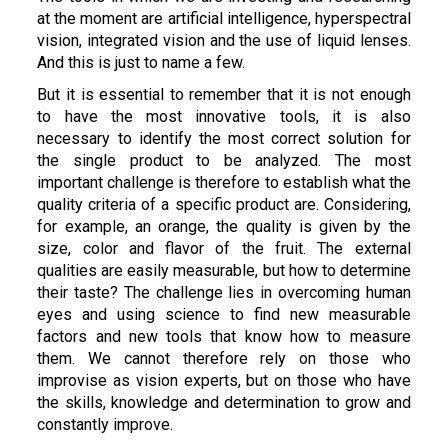
at the moment are artificial intelligence, hyperspectral
vision, integrated vision and the use of liquid lenses.
And this is just to name a few.
But it is essential to remember that it is not enough
to have the most innovative tools, it is also
necessary to identify the most correct solution for
the single product to be analyzed. The most
important challenge is therefore to establish what the
quality criteria of a specific product are. Considering,
for example, an orange, the quality is given by the
size, color and flavor of the fruit. The external
qualities are easily measurable, but how to determine
their taste? The challenge lies in overcoming human
eyes and using science to find new measurable
factors and new tools that know how to measure
them. We cannot therefore rely on those who
improvise as vision experts, but on those who have
the skills, knowledge and determination to grow and
constantly improve.