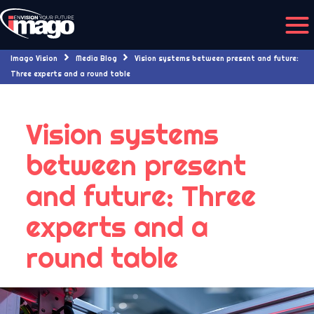
Imago Vision
Media Blog
Vision systems between present and future:
Three experts and a round table
Vision systems
between present
and future: Three
experts and a
round table