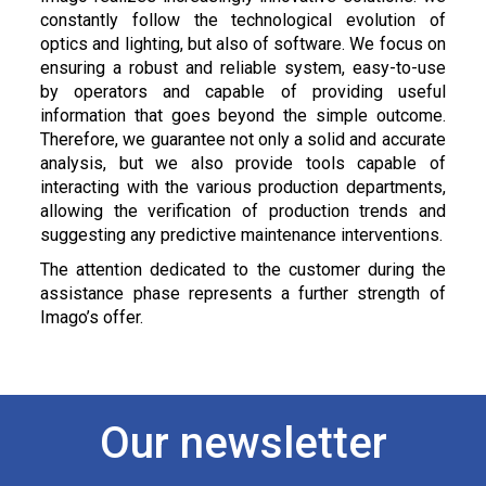
constantly follow the technological evolution of
optics and lighting, but also of software. We focus on
ensuring a robust and reliable system, easy-to-use
by operators and capable of providing useful
information that goes beyond the simple outcome.
Therefore, we guarantee not only a solid and accurate
analysis, but we also provide tools capable of
interacting with the various production departments,
allowing the verification of production trends and
suggesting any predictive maintenance interventions.
The attention dedicated to the customer during the
assistance phase represents a further strength of
Imago’s offer.
Our newsletter