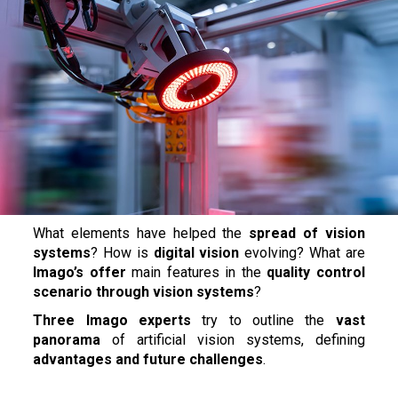
What elements have helped the
spread of vision
systems
? How is
digital vision
evolving? What are
Imago’s offer
main features in the
quality control
scenario through vision systems
?
Three Imago experts
try to outline the
vast
panorama
of artificial vision systems, defining
advantages and future challenges
.