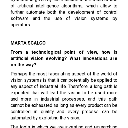
of artificial intelligence algorithms, which allow to
further automate both the development of control
software and the use of vision systems by
operators.
MARTA SCALCO
From a technological point of view, how is
artificial vision evolving? What innovations are
on the way?
Perhaps the most fascinating aspect of the world of
vision systems is that it can potentially be applied to
any aspect of industrial life. Therefore, a long path is
expected that will lead the vision to be used more
and more in industrial processes, and this path
cannot be exhausted as long as every product can be
controlled in quality and every process can be
automated by exploiting the vision.
The tools in which we are investing and researching